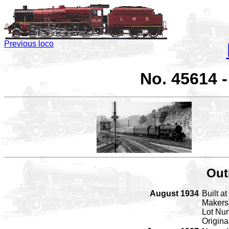
Previous loco
No. 45614 
Out
August 1934
Built a
Makers
Lot Nu
Origin