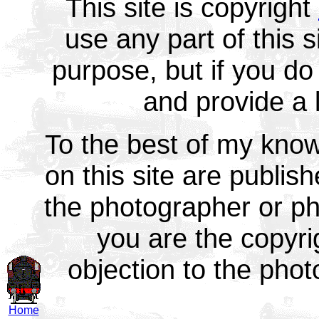
This site is copyright
use any part of this 
purpose, but if you do 
and provide a l
To the best of my know
on this site are publish
the photographer or ph
you are the copyr
objection to the pho
Home