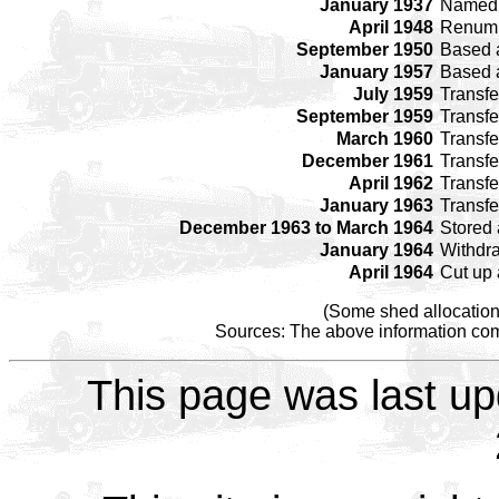
January 1937
Name
April 1948
Renum
September 1950
Based 
January 1957
Based 
July 1959
Transfe
September 1959
Transfe
March 1960
Transfe
December 1961
Transfe
April 1962
Transfe
January 1963
Transfe
December 1963 to March 1964
Stored
January 1964
Withdr
April 1964
Cut up
(Some shed allocation
Sources: The above information come
This page was last up